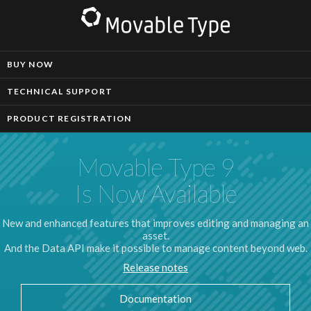
BUY NOW
TECHNICAL SUPPORT
PRODUCT REGISTRATION
Movable Type 9
Is Now Available
New and enhanced features that improves editing and managing an
asset.
And the Data API make it possible to manage content beyond web.
Release notes
Documentation