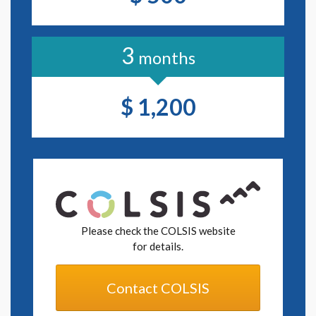
functionality of the Software. Release of an Upgrade may
be confirmed by a change of the version number.
3
Designation of either the "Update" or the "Upgrade" shall
months
be made by Six Apart.
Article 2. Use of Software
$ 1,200
Pursuant to the provisions of this Agreement, the Client
shall be granted a license to use, on a non-exclusive, non-
transferable and non-sublicensable basis, the Software for
the purpose of the Client's own use (if the Client is a
corporation, entity or organization, use of the Software
by an individual belonging to the Client or any similar
individuals designated by the Client from among
individuals within the scope permitted by Six Apart in
Please check the COLSIS website
accordance with the License Policy, as the use of the
for details.
Software by the Client pursuant to this Agreement), and, if
the Client operates a community, for the purpose of use
within the community by participants therein. Except as
Contact COLSIS
specified in this Agreement, the Client may not provide any