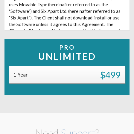
uses Movable Type (hereinafter referred to as the
"Software") and Six Apart Ltd. (hereinafter referred to as
"Six Apart"). The Client shall not download, install or use
the Software unless it agrees to this Agreement. The
Client shall be deemed to have agreed to this Agreement
upon its download, installation or use of the Software.
PRO
Article 1. Definitions
UNLIMITED
In this Agreement, the following terms shall have the
meanings specified below:
$499
1 Year
(1) User
"User" means an individual who has been assigned his/her
own login name generated by the Software through the
function of the Software to "add/edit blog authors." Any
person using invalidated login name shall not be counted
as a User. Further, it is prohibited to share a login name of
any individual among more than one person.
Need
Support
?
(2) Commenter