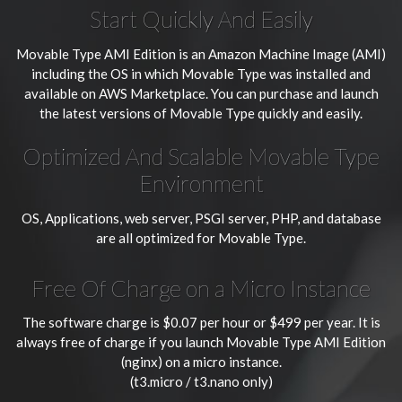
Start Quickly And Easily
Movable Type AMI Edition is an Amazon Machine Image (AMI)
including the OS in which Movable Type was installed and
available on AWS Marketplace. You can purchase and launch
the latest versions of Movable Type quickly and easily.
Optimized And Scalable Movable Type
Environment
OS, Applications, web server, PSGI server, PHP, and database
are all optimized for Movable Type.
Free Of Charge on a Micro Instance
The software charge is $0.07 per hour or $499 per year. It is
always free of charge if you launch Movable Type AMI Edition
(nginx) on a micro instance.
(t3.micro / t3.nano only)