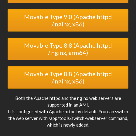
Movable Type 9.0 (Apache httpd
/ nginx, x86)
Movable Type 8.8 (Apache httpd
/ nginx, arm64)
Movable Type 8.8 (Apache httpd
/ nginx, x86)
Both the Apache httpd and the nginx web servers are
supported in an AMI.
It is configured with Apache httpd by default. You can switch
the web server with /app/tools/switch-webserver command,
which is newly added.