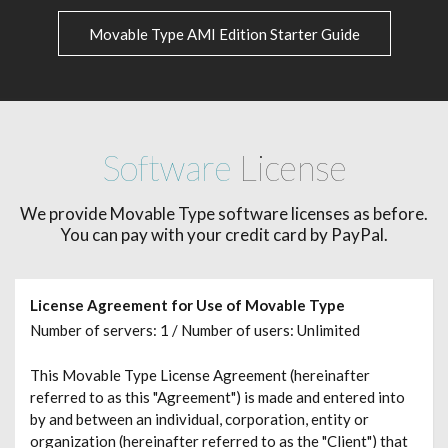
Movable Type AMI Edition Starter Guide
Software
License
We provide Movable Type software licenses as before.
You can pay with your credit card by PayPal.
License Agreement for Use of Movable Type
Number of servers: 1 / Number of users: Unlimited
This Movable Type License Agreement (hereinafter
referred to as this "Agreement") is made and entered into
by and between an individual, corporation, entity or
organization (hereinafter referred to as the "Client") that