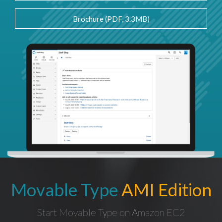
Brochure (PDF, 3.3MB)
Movable Type
AMI Edition
Start Movable Type on Amazon EC2